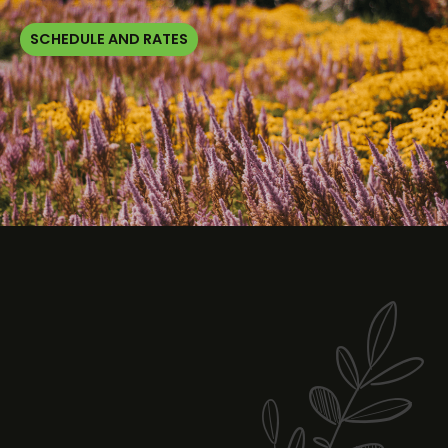
SCHEDULE AND RATES