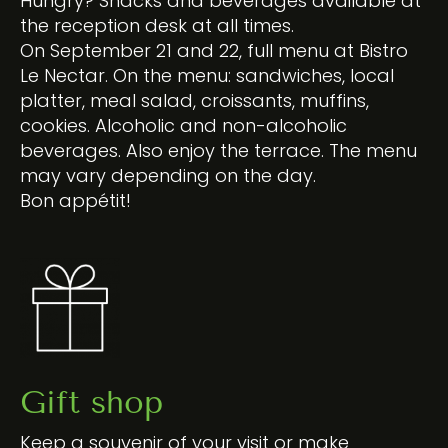
Hungry? Snacks and beverages available at
the reception desk at all times.
On September 21 and 22, full menu at Bistro
Le Nectar. On the menu: sandwiches, local
platter, meal salad, croissants, muffins,
cookies. Alcoholic and non-alcoholic
beverages. Also enjoy the terrace. The menu
may vary depending on the day.
Bon appétit!
Gift shop
Keep a souvenir of your visit or make