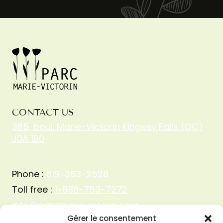
CONTACT US
385, boul. Marie-Victorin Kingsey Falls (QC)
J0A 1B0
Phone :
819-363-2528
Toll free :
1-888-753-7272
info@parcmarievictorin.com
Gérer le consentement