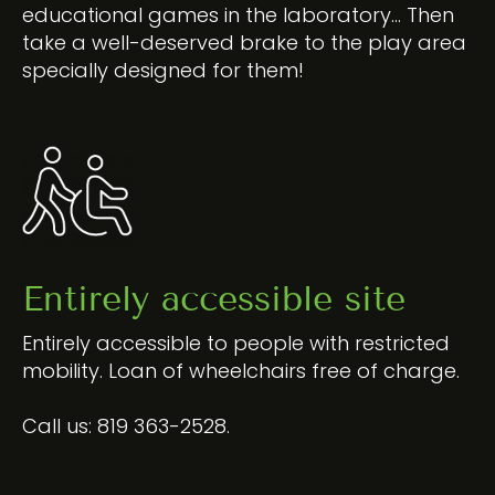
educational games in the laboratory… Then
take a well-deserved brake to the play area
specially designed for them!
Entirely accessible site
Entirely accessible to people with restricted
mobility. Loan of wheelchairs free of charge.
Call us:
819 363-2528
.