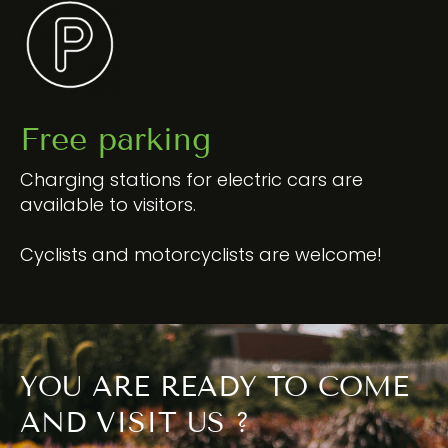
Free parking
Charging stations for electric cars are
available to visitors.
Cyclists and motorcyclists are welcome!
YOU ARE READY TO COME
AND VISIT US ?