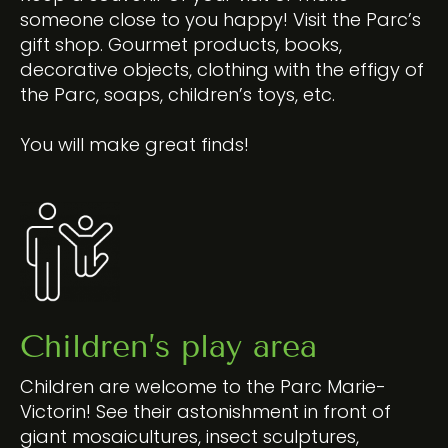
someone close to you happy! Visit the Parc’s
gift shop. Gourmet products, books,
decorative objects, clothing with the effigy of
the Parc, soaps, children’s toys, etc.
You will make great finds!
Children’s play area
Children are welcome to the Parc Marie-
Victorin! See their astonishment in front of
giant mosaicultures, insect sculptures,