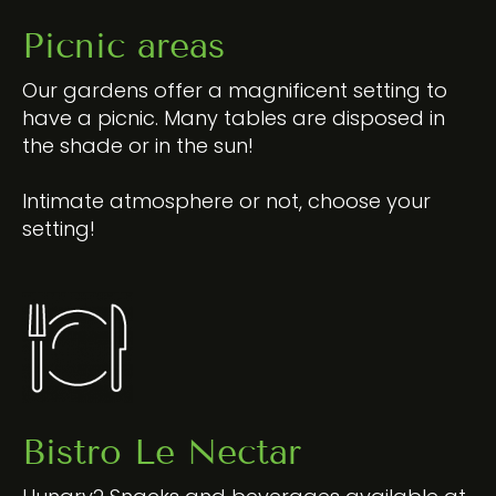
Picnic areas
Our gardens offer a magnificent setting to
have a picnic. Many tables are disposed in
the shade or in the sun!
Intimate atmosphere or not, choose your
setting!
Bistro Le Nectar