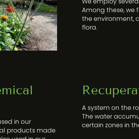
We employ several 
Among these, we fi
the environment, 
flora.
emical
Recuperat
A system on the roo
The water accumul
used in our
certain zones in th
cal products made
lso used in our