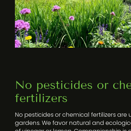
No pesticides or ch
fertilizers
No pesticides or chemical fertilizers are 
gardens. We favor natural and ecologi
of vinegar or lemon. Companionship is a