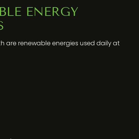
BLE ENERGY
S
h are renewable energies used daily at