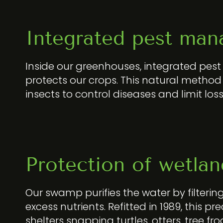
Integrated pest man
Inside our greenhouses, integrated p
protects our crops. This natural method 
insects to control diseases and limit loss
Protection of wetlan
Our swamp purifies the water by filtering
excess nutrients. Refitted in 1989, this 
shelters snapping turtles, otters, tree fr