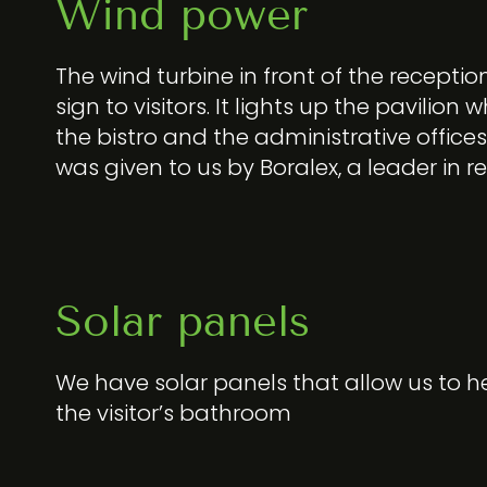
Wind power
The wind turbine in front of the reception i
sign to visitors. It lights up the pavilion
the bistro and the administrative offices
was given to us by Boralex, a leader in 
Solar panels
We have solar panels that allow us to h
the visitor’s bathroom