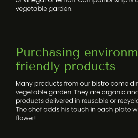
vegetable garden.
Purchasing environm
friendly products
Many products from our bistro come dir
vegetable garden. They are organic and
products delivered in reusable or recycl
The chef adds his touch in each plate w
flower!