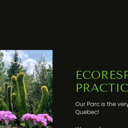
ECORES
PRACTIC
Our Parc is the ver
Quebec!