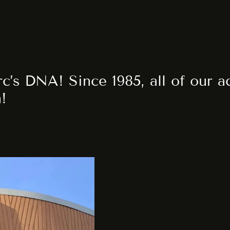
rc’s DNA! Since 1985, all of our 
n!