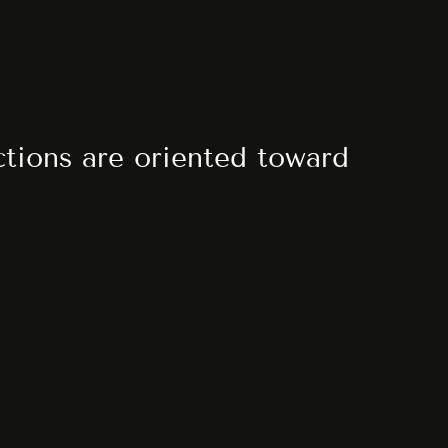
actions are oriented toward