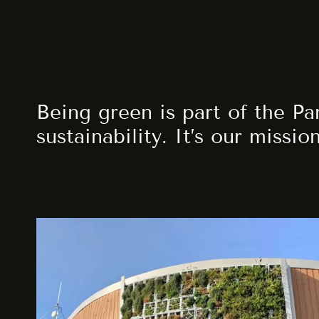
Being green is part of the Pa
sustainability. It’s our missio