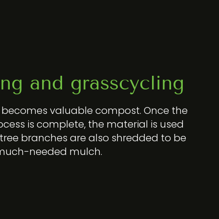
ng and grasscycling
e becomes valuable compost. Once the
cess is complete, the material is used
 tree branches are also shredded to be
 much-needed mulch.