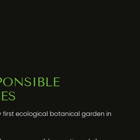
PONSIBLE
ES
y first ecological botanical garden in