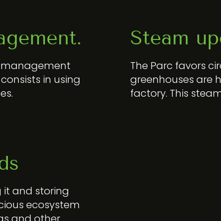
agement.
Steam up
est management
The Parc favors ci
consists in using
greenhouses are h
es.
factory. This stea
ds
 it and storing
precious ecosystem
ogs and other