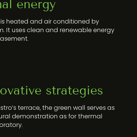
al energy
n is heated and air conditioned by
. It uses clean and renewable energy
basement.
ovative strategies
istro’s terrace, the green wall serves as
ural demonstration as for thermal
boratory.