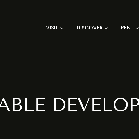
VISIT
DISCOVER
RENT
ABLE DEVELO