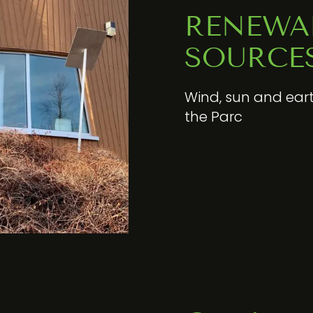
RENEWA
SOURCE
Wind, sun and eart
the Parc