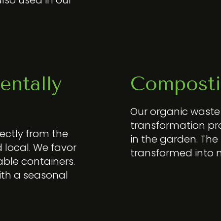
entally
Composti
Our organic wast
transformation pro
ectly from the
in the garden. The
 local. We favor
transformed into
able containers.
ith a seasonal