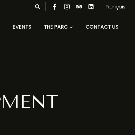
Français
EVENTS
THE PARC
CONTACT US
PMENT