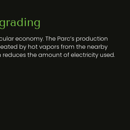
grading
rcular economy. The Parc’s production
eated by hot vapors from the nearby
m reduces the amount of electricity used.