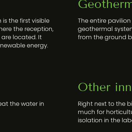
Geotherm
s the first visible
The entire pavilio
 where the reception,
geothermal system
 are located. It
from the ground 
renewable energy.
Other inn
eat the water in
Right next to the b
much for horticult
isolation in the la