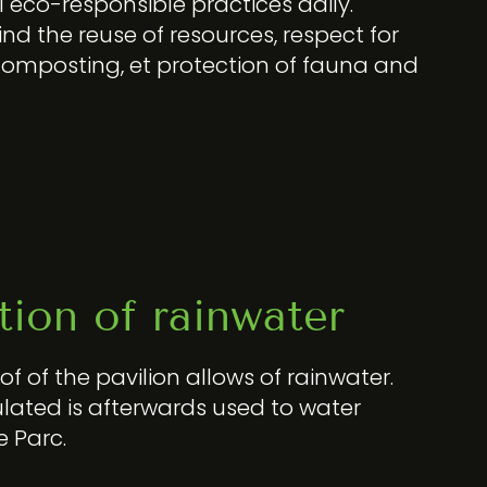
eco-responsible practices daily.
nd the reuse of resources, respect for
composting, et protection of fauna and
ion of rainwater
f of the pavilion allows of rainwater.
ated is afterwards used to water
e Parc.