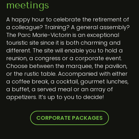
meetings
A happy hour to celebrate the retirement of
a colleague? Training? A general assembly?
The Parc Marie-Victorin is an exceptional
touristic site since it is both charming and
different. The site will enable you to hold a
reunion, a congress or a corporate event.
Choose between the marquee, the pavilion,
or the rustic table. Accompanied with either
a coffee break, a cocktail, gourmet lunches,
a buffet, a served meal or an array of
appetizers. It’s up to you to decide!
CORPORATE PACKAGES