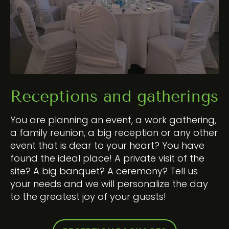
Receptions and gatherings
You are planning an event, a work gathering,
a family reunion, a big reception or any other
event that is dear to your heart? You have
found the ideal place! A private visit of the
site? A big banquet? A ceremony? Tell us
your needs and we will personalize the day
to the greatest joy of your guests!