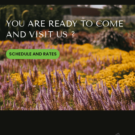
YOU ARE READY TO COME
AND VISIT US ?
SCHEDULE AND RATES