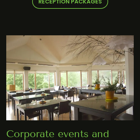
RECEPTION PACKAGES
Corporate events and