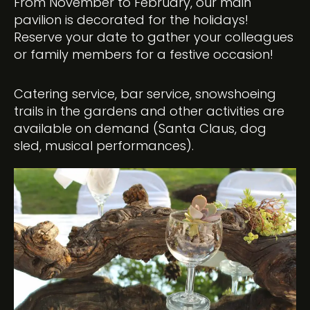
From November to February, our main
pavilion is decorated for the holidays!
Reserve your date to gather your colleagues
or family members for a festive occasion!
Catering service, bar service, snowshoeing
trails in the gardens and other activities are
available on demand (Santa Claus, dog
sled, musical performances).