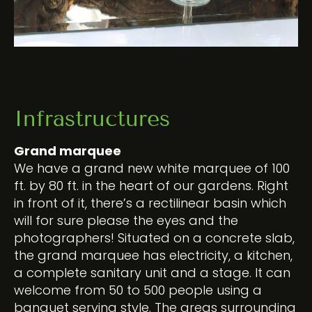
Infrastructures
Grand marquee
We have a grand new white marquee of 100
ft. by 80 ft. in the heart of our gardens. Right
in front of it, there’s a rectilinear basin which
will for sure please the eyes and the
photographers! Situated on a concrete slab,
the grand marquee has electricity, a kitchen,
a complete sanitary unit and a stage. It can
welcome from 50 to 500 people using a
banquet serving style. The areas surrounding