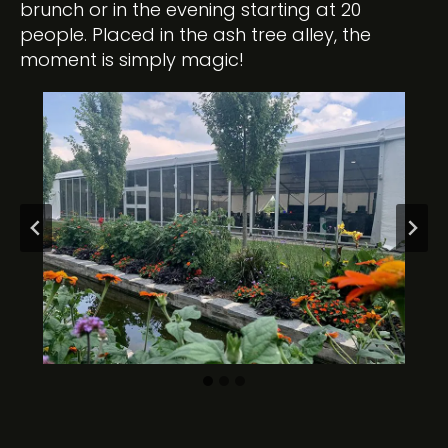
brunch or in the evening starting at 20
people. Placed in the ash tree alley, the
moment is simply magic!