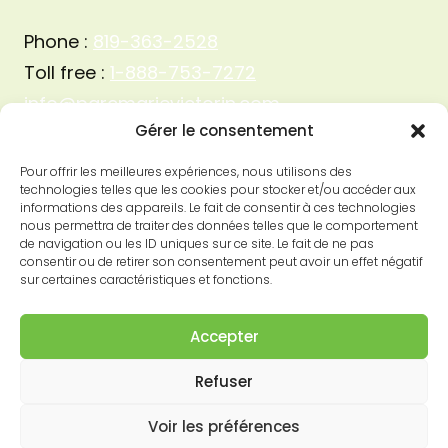
Phone :
819-363-2528
Toll free :
1-888-753-7272
info@parcmarievictorin.com
Gérer le consentement
Pour offrir les meilleures expériences, nous utilisons des
technologies telles que les cookies pour stocker et/ou accéder aux
informations des appareils. Le fait de consentir à ces technologies
nous permettra de traiter des données telles que le comportement
de navigation ou les ID uniques sur ce site. Le fait de ne pas
consentir ou de retirer son consentement peut avoir un effet négatif
sur certaines caractéristiques et fonctions.
Accepter
Refuser
© 2026 Parc Marie-Victorin
Voir les préférences