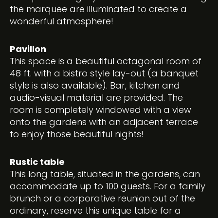
the marquee are illuminated to create a
wonderful atmosphere!
Pavillon
This space is a beautiful octagonal room of
48 ft. with a bistro style lay-out (a banquet
style is also available). Bar, kitchen and
audio-visual material are provided. The
room is completely windowed with a view
onto the gardens with an adjacent terrace
to enjoy those beautiful nights!
Rustic table
This long table, situated in the gardens, can
accommodate up to 100 guests. For a family
brunch or a corporative reunion out of the
ordinary, reserve this unique table for a