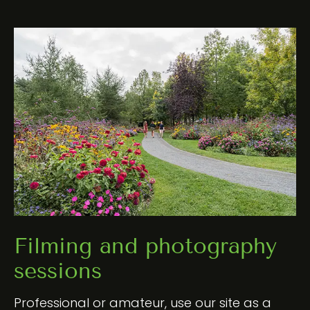
Filming and photography
sessions
Professional or amateur, use our site as a