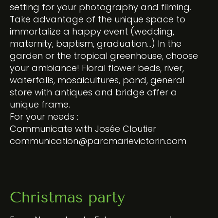
setting for your photography and filming.
Take advantage of the unique space to
immortalize a happy event (wedding,
maternity, baptism, graduation…) In the
garden or the tropical greenhouse, choose
your ambiance! Floral flower beds, river,
waterfalls, mosaicultures, pond, general
store with antiques and bridge offer a
unique frame.
For your needs :
Communicate with Josée Cloutier
communication@parcmarievictorin.com
Christmas party