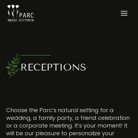
Skip
to
content
RECEPTIONS
Choose the Parc’s natural setting for a
wedding, a family party, a friend celebration
or a corporate meeting. It’s your moment! It
will be our pleasure to personalize your