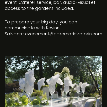
event. Caterer service, bar, audio-visual et
access to the gardens included.
To prepare your big day, you can
communicate with Kevinn
Salvann :
evenement@parcmarievictorin.com