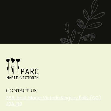
CONTACT US
385, boul. Marie-Victorin Kingsey Falls (QC)
J0A 1B0