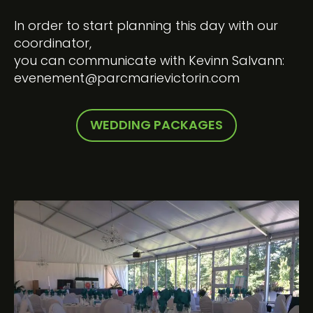
In order to start planning this day with our
coordinator,
you can communicate with Kevinn Salvann:
evenement@parcmarievictorin.com
WEDDING PACKAGES