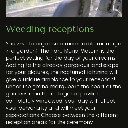
Wedding receptions
You wish to organise a memorable marriage
in a garden? The Parc Marie-Victorin is the
perfect setting for the day of your dreams!
Adding to the already gorgeous landscape
for your
pictures
, the nocturnal lightning will
give a unique ambiance to your reception!
Under the grand marquee in the heart of the
gardens or in the octagonal pavilion
completely windowed, your day will reflect
your personality and will meet your
expectations. Choose between the different
reception areas for the ceremony.