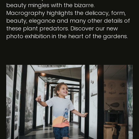
beauty mingles with the bizarre.
Macrography highlights the delicacy, form,
beauty, elegance and many other details of
these plant predators. Discover our new
photo exhibition in the heart of the gardens.