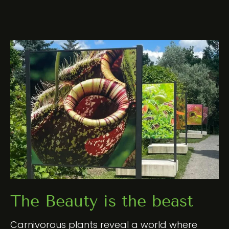
The Beauty is the beast
Carnivorous plants reveal a world where