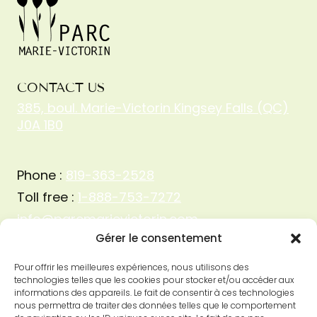
CONTACT US
385, boul. Marie-Victorin Kingsey Falls (QC)
J0A 1B0
Phone :
819-363-2528
Toll free :
1-888-753-7272
info@parcmarievictorin.com
Gérer le consentement
Pour offrir les meilleures expériences, nous utilisons des
technologies telles que les cookies pour stocker et/ou accéder aux
informations des appareils. Le fait de consentir à ces technologies
nous permettra de traiter des données telles que le comportement