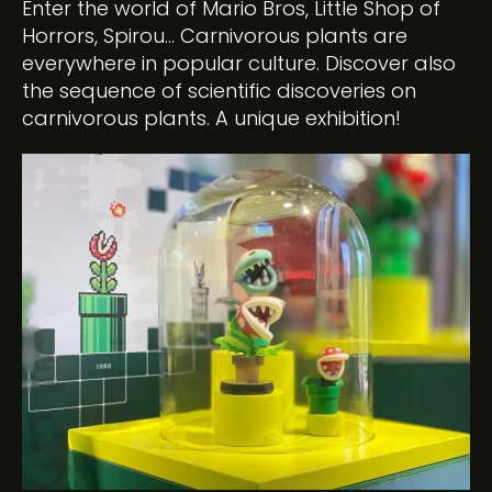
Enter the world of Mario Bros, Little Shop of
Horrors, Spirou… Carnivorous plants are
everywhere in popular culture. Discover also
the sequence of scientific discoveries on
carnivorous plants. A unique exhibition!