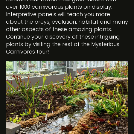
over 1000 carnivorous plants on display.
Interpretive panels will teach you more
about the preys, evolution, habitat and many
other aspects of these amazing plants.
Continue your discovery of these intriguing
plants by visiting the rest of the Mysterious
Carnivores tour!