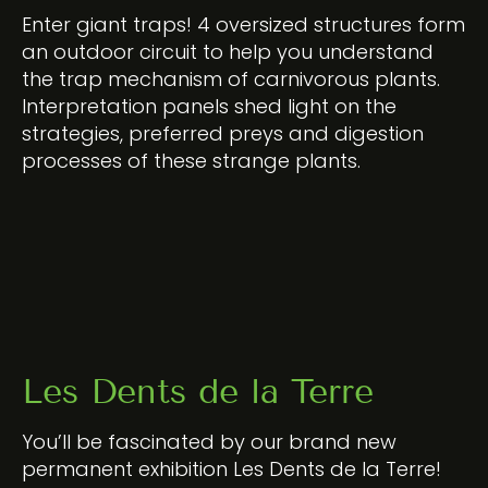
Enter giant traps! 4 oversized structures form
an outdoor circuit to help you understand
the trap mechanism of carnivorous plants.
Interpretation panels shed light on the
strategies, preferred preys and digestion
processes of these strange plants.
Les Dents de la Terre
You’ll be fascinated by our brand new
permanent exhibition Les Dents de la Terre!