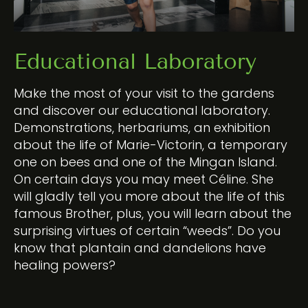
Educational Laboratory
Make the most of your visit to the gardens
and discover our educational laboratory.
Demonstrations, herbariums, an exhibition
about the life of Marie-Victorin, a temporary
one on bees and one of the Mingan Island.
On certain days you may meet Céline. She
will gladly tell you more about the life of this
famous Brother, plus, you will learn about the
surprising virtues of certain “weeds”. Do you
know that plantain and dandelions have
healing powers?