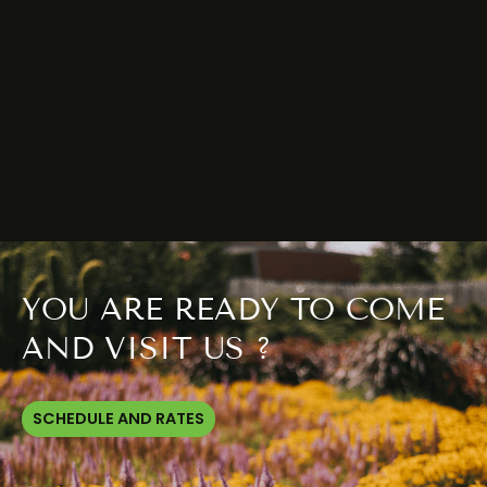
YOU ARE READY TO COME
AND VISIT US ?
SCHEDULE AND RATES