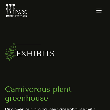
Skip
to
content
EXHIBITS
Carnivorous plant
greenhouse
Discover our brand new greenhouse with