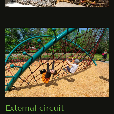
External circuit